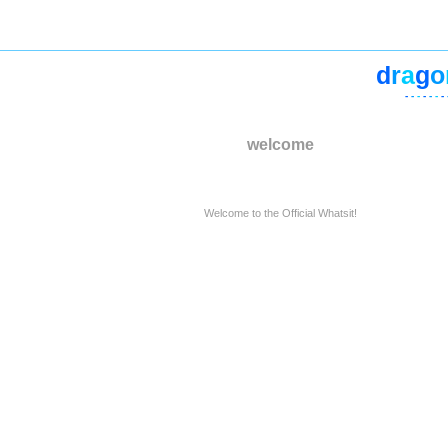
d
r
a
g
o
-
-
-
-
-
-
-