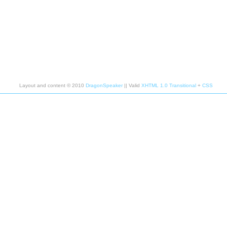
Layout and content © 2010
DragonSpeaker
|| Valid
XHTML 1.0 Transitional
+
CSS