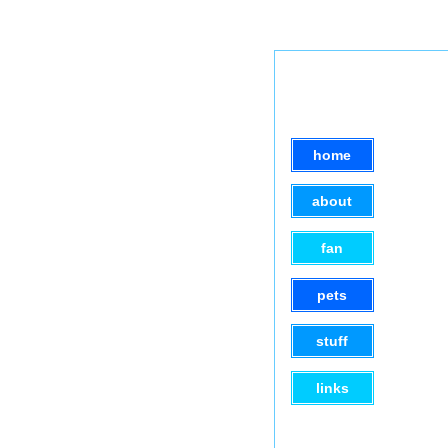
home
about
fan
pets
stuff
links