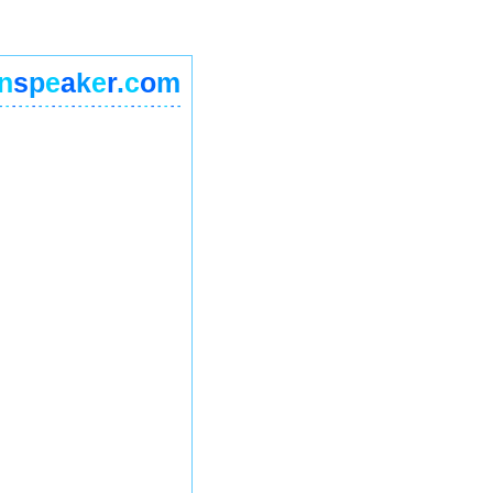
n
s
p
e
a
k
e
r
.
c
o
m
-
-
-
-
-
-
-
-
-
-
-
-
-
-
-
-
-
-
-
-
-
-
-
-
-
-
-
-